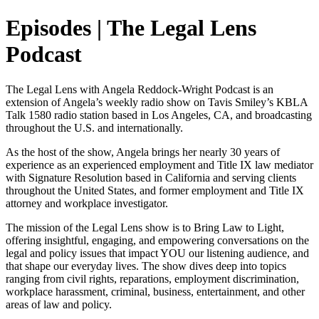
Episodes | The Legal Lens
Podcast
The Legal Lens with Angela Reddock-Wright Podcast is an
extension of Angela’s weekly radio show on Tavis Smiley’s KBLA
Talk 1580 radio station based in Los Angeles, CA, and broadcasting
throughout the U.S. and internationally.
As the host of the show, Angela brings her nearly 30 years of
experience as an experienced employment and Title IX law mediator
with Signature Resolution based in California and serving clients
throughout the United States, and former employment and Title IX
attorney and workplace investigator.
The mission of the Legal Lens show is to Bring Law to Light,
offering insightful, engaging, and empowering conversations on the
legal and policy issues that impact YOU our listening audience, and
that shape our everyday lives. The show dives deep into topics
ranging from civil rights, reparations, employment discrimination,
workplace harassment, criminal, business, entertainment, and other
areas of law and policy.