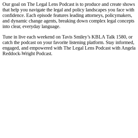
Our goal on The Legal Lens Podcast is to produce and create shows
that help you navigate the legal and policy landscapes you face with
confidence. Each episode features leading attorneys, policymakers,
and dynamic change agents, breaking down complex legal concepts
into clear, everyday language.
Tune in live each weekend on Tavis Smiley’s KBLA Talk 1580, or
catch the podcast on your favorite listening platform. Stay informed,
engaged, and empowered with The Legal Lens Podcast with Angela
Reddock-Wright Podcast.